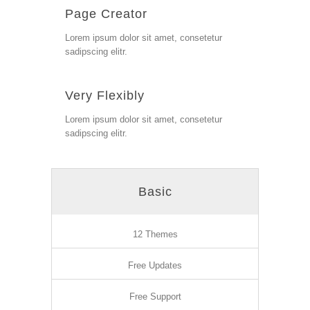
Page Creator
Lorem ipsum dolor sit amet, consetetur
sadipscing elitr.
Very Flexibly
Lorem ipsum dolor sit amet, consetetur
sadipscing elitr.
Basic
12 Themes
Free Updates
Free Support