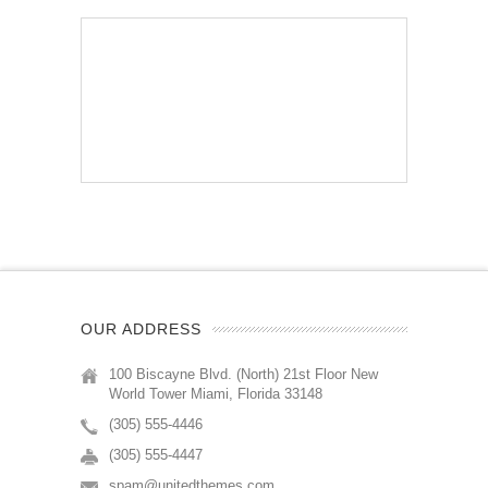
OUR ADDRESS
100 Biscayne Blvd. (North) 21st Floor New
World Tower Miami, Florida 33148
(305) 555-4446
(305) 555-4447
spam@unitedthemes.com