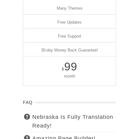
Many Themes
Free Updates
Free Support
30-day Money Back Guarantee!
99
$
month
FAQ
Nebraska Is Fully Translation
Ready!
Amazing Page Builder!