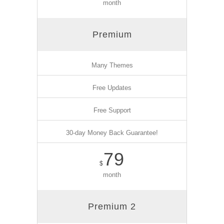
month
Premium
Many Themes
Free Updates
Free Support
30-day Money Back Guarantee!
79
$
month
Premium 2