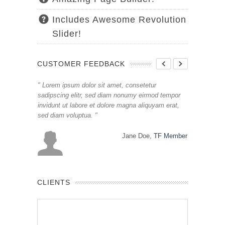
Includes Awesome Revolution
Slider!
CUSTOMER FEEDBACK
ur
Lorem ipsum dolor sit amet, consetetur
Lorem ipsum
mod tempor
sadipscing elitr, sed diam nonumy eirmod tempor
sadipscing e
uyam erat,
invidunt ut labore et dolore magna aliquyam erat,
invidunt ut 
sed diam voluptua.
sed diam vo
,
TF Member
Jane Doe,
TF Member
CLIENTS