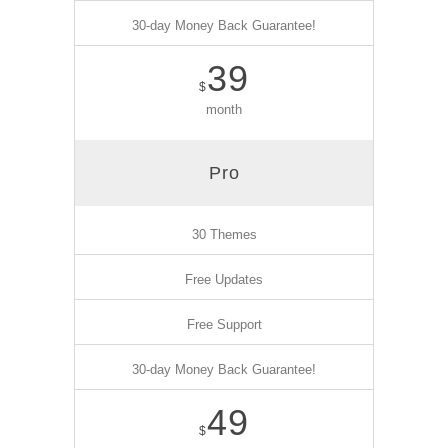
30-day Money Back Guarantee!
39
$
month
Pro
30 Themes
Free Updates
Free Support
30-day Money Back Guarantee!
49
$