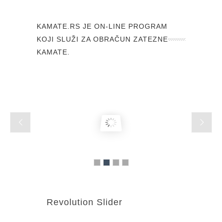
KAMATE.RS JE ON-LINE PROGRAM
KOJI SLUŽI ZA OBRAČUN ZATEZNE
KAMATE.
Revolution Slider