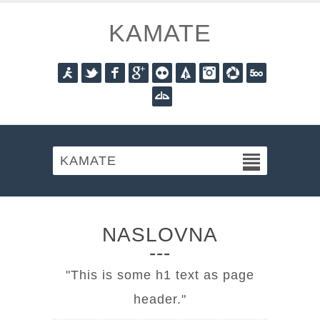
KAMATE
Aim
Twitter
Facebook
Googleplus
Flickr
Forrst
Instagram
Picasa
Fivehundred
Deviantart
KAMATE
NASLOVNA
This is some h1 text as page
header.